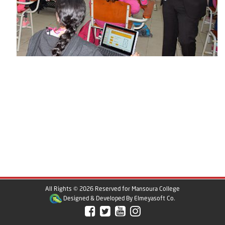
All Rights © 2026 Reserved for Mansoura College
Designed & Developed By
Elmeyasoft Co.