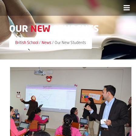
OUR
NEW
STUDENTS
British School
/
News
/
Our New Students